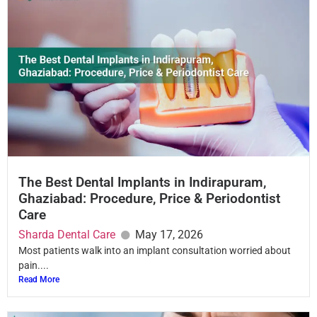
The Best Dental Implants in Indirapuram,
Ghaziabad: Procedure, Price & Periodontist
Care
Sharda Dental Care
May 17, 2026
Most patients walk into an implant consultation worried about
pain....
Read More