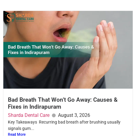
Bad Breath That Won’t Go Away: Causes &
Fixes in Indirapuram
Sharda Dental Care
August 3, 2026
Key Takeaways Recurring bad breath after brushing usually
signals gum...
Read More