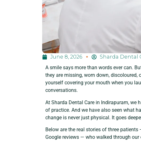
June 8, 2026
Sharda Dental 
A smile says more than words ever can. Bu
they are missing, worn down, discoloured, o
yourself covering your mouth when you lau
conversations.
At Sharda Dental Care in Indirapuram, we h
of practice. And we have also seen what hap
change is never just physical. It goes deepe
Below are the real stories of three patient
Google reviews — who walked through our d