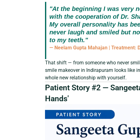
"At the beginning I was very n
with the cooperation of Dr. Sh
My overall personality has be
never laugh and smiled but n
to my teeth."
— Neelam Gupta Mahajan | Treatment: De
That shift — from someone who never smil
smile makeover in Indirapuram looks like in r
whole new relationship with yourself.
Patient Story #2 — Sangeeta
Hands'