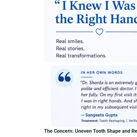
The Concern: Uneven Tooth Shape and Rel