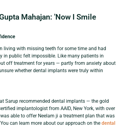
Gupta Mahajan: 'Now I Smile
fidence
n living with missing teeth for some time and had
y in public felt impossible. Like many patients in
ut off treatment for years — partly from anxiety about
nsure whether dental implants were truly within
 Bhat Sarup recommended dental implants — the gold
certified implantologist from AAID, New York, with over
was able to offer Neelam ji a treatment plan that was
. You can learn more about our approach on the
dental