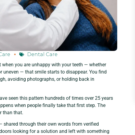
Care
Dental Care
t when you are unhappy with your teeth — whether
r uneven — that smile starts to disappear. You find
gh, avoiding photographs, or holding back in
ave seen this pattern hundreds of times over 25 years
pens when people finally take that first step. The
r than that.
s — shared through their own words from verified
oors looking for a solution and left with something