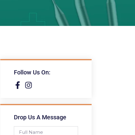
Follow Us On:
Drop Us A Message