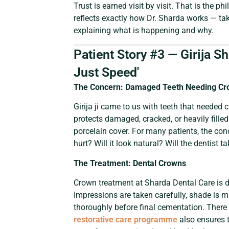
Trust is earned visit by visit. That is the p
reflects exactly how Dr. Sharda works — tak
explaining what is happening and why.
Patient Story #3 — Girija S
Just Speed'
The Concern: Damaged Teeth Needing Cr
Girija ji came to us with teeth that needed 
protects damaged, cracked, or heavily fille
porcelain cover. For many patients, the conce
hurt? Will it look natural? Will the dentist 
The Treatment: Dental Crowns
Crown treatment at Sharda Dental Care is d
Impressions are taken carefully, shade is m
thoroughly before final cementation. There 
restorative care programme
also ensures t