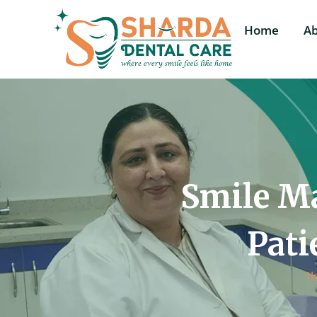
Home
A
Smile Ma
Pati
H