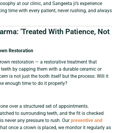
hilosophy at our clinic, and Sangeeta ji’s experience
ing time with every patient, never rushing, and always
harma: 'Treated With Patience, Not
own Restoration
crown restoration — a restorative treatment that
d teeth by capping them with a durable ceramic or
rn is not just the tooth itself but the process: Will it
take enough time to do it properly?
one over a structured set of appointments.
atched to surrounding teeth, and the fit is checked
is never any pressure to rush. Our
preventive and
hat once a crown is placed, we monitor it regularly as