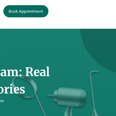
Book Appointment
ram: Real
ories
ies