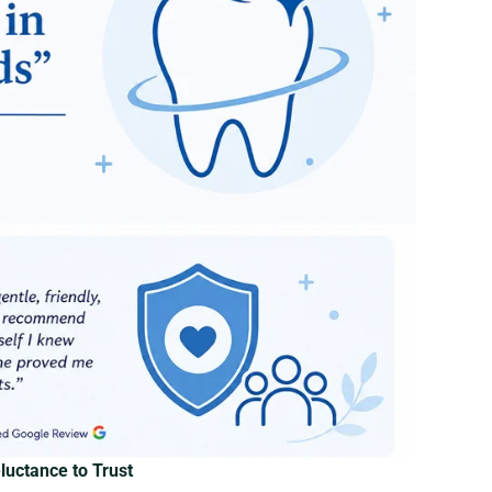
uctance to Trust