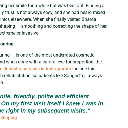
ng her smile for a while but was hesitant. Finding a
uly trust is not always easy, and she had heard mixed
inics elsewhere. When she finally visited Sharda
eshaping — smoothing and correcting the shape of her
 extreme or invasive.
touring
uring — is one of the most underrated cosmetic
 and when done with a careful eye for proportion, the
c dentistry services in Indirapuram
include this
 rehabilitation, so patients like Sangeeta ji always
on.
tle, friendly, polite and efficient
On my first visit itself I knew I was in
e right in my subsequent visits."
eshaping