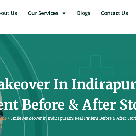
bout Us
Our Services
Blogs
Contact Us
keover In Indirapu
ent Before & After St
ome
»
Smile Makeover in Indirapuram: Real Patient Before & After Stor