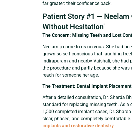
far greater: their confidence back.
Patient Story #1 — Neelam 
Without Hesitation'
The Concern: Missing Teeth and Lost Con
Neelam ji came to us nervous. She had bee
grown so self-conscious that laughing freel
Indirapuram and nearby Vaishali, she had p
the procedure and partly because she was u
reach for someone her age.
The Treatment: Dental Implant Placement
After a detailed consultation, Dr. Sharda
standard for replacing missing teeth. As a 
1,500 completed implant cases, Dr. Sharda 
clear, phased, and completely comfortable
implants and restorative dentistry
.