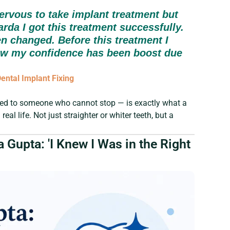
ervous to take implant treatment but
arda I got this treatment successfully.
en changed. Before this treatment I
ow my confidence has been boost due
ntal Implant Fixing
ed to someone who cannot stop — is exactly what a
eal life. Not just straighter or whiter teeth, but a
 Gupta: 'I Knew I Was in the Right