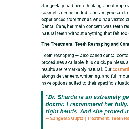
Sangeeta ji had been thinking about improvi
cosmetic dentist in Indirapuram you can tr
experiences from friends who had visited cl
Dental Care, her main concern was teeth r
natural teeth without anything that felt too
The Treatment: Teeth Reshaping and Con
Teeth reshaping — also called dental conto
procedures available. It is quick, painless,
results are remarkably natural. Our
cosmeti
alongside veneers, whitening, and full mouth
have options suited to their specific situati
"Dr. Sharda is an extremely gen
doctor. I recommend her fully. 
right hands. And she proved m
— Sangeeta Gupta | Treatment: Teeth R